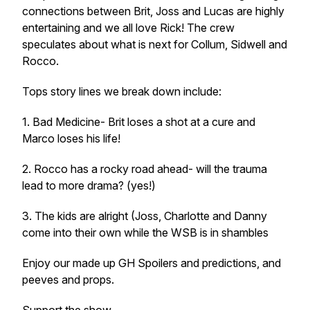
connections between Brit, Joss and Lucas are highly
entertaining and we all love Rick! The crew
speculates about what is next for Collum, Sidwell and
Rocco.
Tops story lines we break down include:
1. Bad Medicine- Brit loses a shot at a cure and
Marco loses his life!
2. Rocco has a rocky road ahead- will the trauma
lead to more drama? (yes!)
3. The kids are alright (Joss, Charlotte and Danny
come into their own while the WSB is in shambles
Enjoy our made up GH Spoilers and predictions, and
peeves and props.