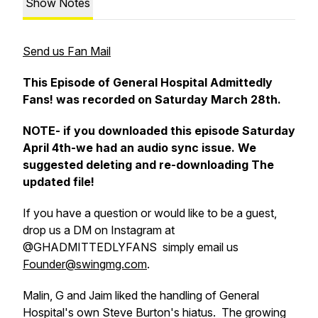
Show Notes
Send us Fan Mail
This Episode of General Hospital Admittedly
Fans! was recorded on Saturday March 28th.
NOTE- if you downloaded this episode Saturday
April 4th-we had an audio sync issue. We
suggested deleting and re-downloading The
updated file!
If you have a question or would like to be a guest,
drop us a DM on Instagram at
@GHADMITTEDLYFANS simply email us
Founder@swingmg.com
.
Malin, G and Jaim liked the handling of General
Hospital's own Steve Burton's hiatus. The growing