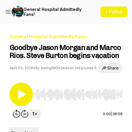
General Hospital Admittedly
+ Follow
Fans!
General Hospital Admittedly Fans!
Goodbye Jason Morgan and Marco
Rios. Steve Burton begins vacation
Share
April 03, 2026
•
By Swing/MG
•
Season 3
•
Episode 6
Use Left/Right to seek, Home/End to jump to st
0:00
|
38:58